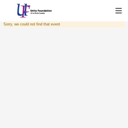
Sorry, we could not find that event