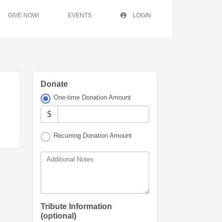
GIVE NOW!
EVENTS
LOGIN
Donate
One-time Donation Amount
$
Recurring Donation Amount
Additional Notes
Tribute Information
(optional)