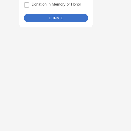
Donation in Memory or Honor