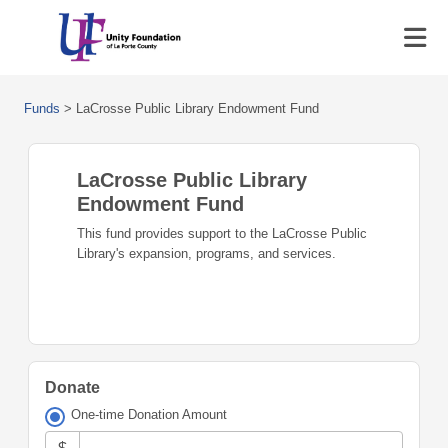
Funds
>
LaCrosse Public Library Endowment Fund
LaCrosse Public Library
Endowment Fund
This fund provides support to the LaCrosse Public
Library's expansion, programs, and services.
Donate
One-time Donation Amount