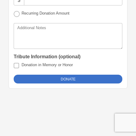
$
Recurring Donation Amount
Additional Notes
Tribute Information (optional)
Donation in Memory or Honor