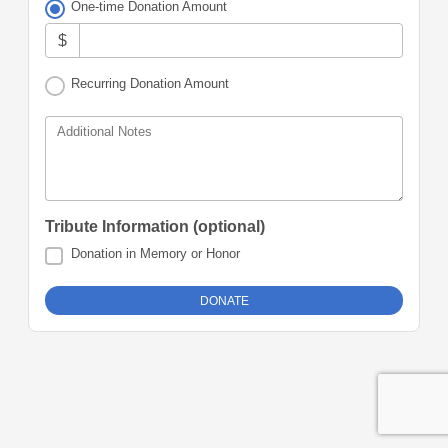
One-time Donation Amount
$
Recurring Donation Amount
Additional Notes
Tribute Information (optional)
Donation in Memory or Honor