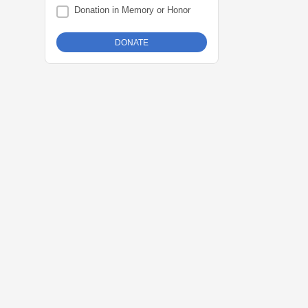
Donation in Memory or Honor