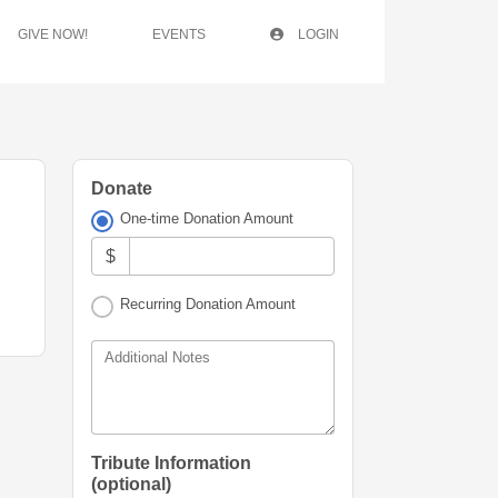
GIVE NOW!
EVENTS
LOGIN
Donate
One-time Donation Amount
$
Recurring Donation Amount
Additional Notes
Tribute Information
(optional)