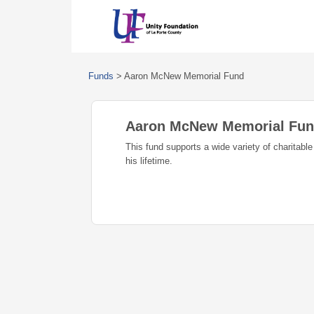
Funds
>
Aaron McNew Memorial Fund
Aaron McNew Memorial Fu
This fund supports a wide variety of charitabl
his lifetime.