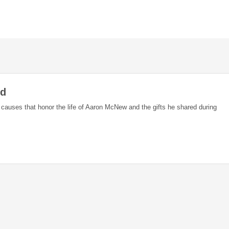
nd
e causes that honor the life of Aaron McNew and the gifts he shared during