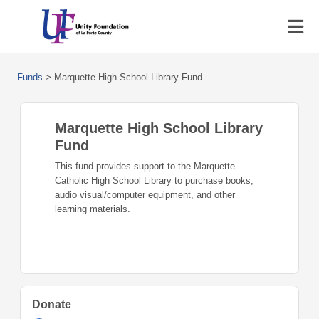
Funds
>
Marquette High School Library Fund
Marquette High School Library
Fund
This fund provides support to the Marquette
Catholic High School Library to purchase books,
audio visual/computer equipment, and other
learning materials.
Donate