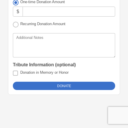
One-time Donation Amount
$
Recurring Donation Amount
Additional Notes
Tribute Information (optional)
Donation in Memory or Honor