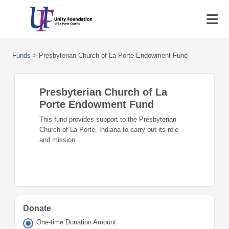
Funds
>
Presbyterian Church of La Porte Endowment Fund
Presbyterian Church of La
Porte Endowment Fund
This fund provides support to the Presbyterian
Church of La Porte, Indiana to carry out its role
and mission.
Donate
One-time Donation Amount