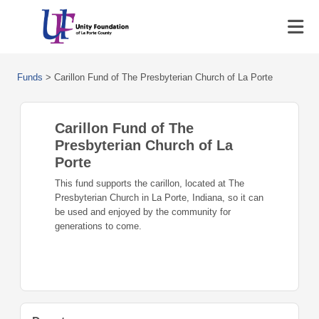
Funds
>
Carillon Fund of The Presbyterian Church of La Porte
Carillon Fund of The
Presbyterian Church of La
Porte
This fund supports the carillon, located at The
Presbyterian Church in La Porte, Indiana, so it can
be used and enjoyed by the community for
generations to come.