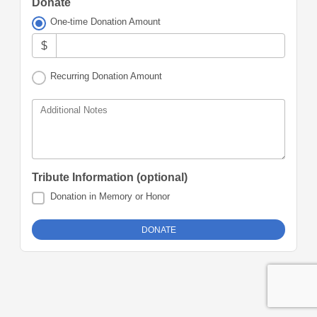
Donate
One-time Donation Amount
$
Recurring Donation Amount
Additional Notes
Tribute Information (optional)
Donation in Memory or Honor